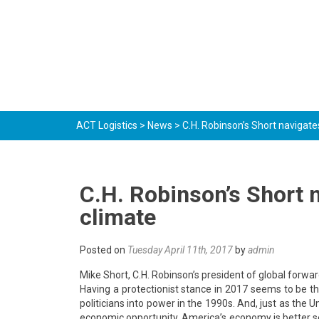
ACT Logistics
>
News
>
C.H. Robinson’s Short navigate
C.H. Robinson’s Short n
climate
Posted on
Tuesday April 11th, 2017
by
admin
Mike Short, C.H. Robinson’s president of global forwa
Having a protectionist stance in 2017 seems to be t
politicians into power in the 1990s. And, just as the 
economic opportunity, America’s economy is better se