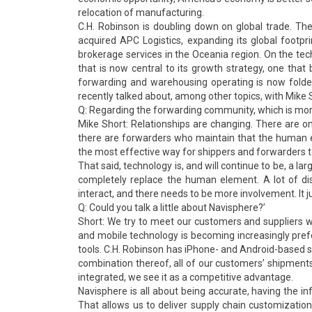
relocation of manufacturing.
C.H. Robinson is doubling down on global trade. T
acquired APC Logistics, expanding its global footpr
brokerage services in the Oceania region. On the tech
that is now central to its growth strategy, one tha
forwarding and warehousing operating is now folde
recently talked about, among other topics, with Mike S
Q: Regarding the forwarding community, which is mor
Mike Short: Relationships are changing. There are o
there are forwarders who maintain that the human ele
the most effective way for shippers and forwarders t
That said, technology is, and will continue to be, a 
completely replace the human element. A lot of dis
interact, and there needs to be more involvement. It j
Q: Could you talk a little about Navisphere?’
Short: We try to meet our customers and suppliers 
and mobile technology is becoming increasingly prefe
tools. C.H. Robinson has iPhone- and Android-based s
combination thereof, all of our customers’ shipments a
integrated, we see it as a competitive advantage.
Navisphere is all about being accurate, having the inf
That allows us to deliver supply chain customizatio