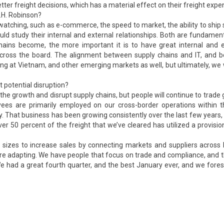
tter freight decisions, which has a material effect on their freight expe
C.H. Robinson?
atching, such as e-commerce, the speed to market, the ability to ship 
uld study their internal and external relationships. Both are fundamen
ins become, the more important it is to have great internal and e
 across the board. The alignment between supply chains and IT, and 
ng at Vietnam, and other emerging markets as well, but ultimately, we
 potential disruption?
he growth and disrupt supply chains, but people will continue to trade g
ees are primarily employed on our cross-border operations within th
. That business has been growing consistently over the last few years
er 50 percent of the freight that we’ve cleared has utilized a provisio
l sizes to increase sales by connecting markets and suppliers across
are adapting. We have people that focus on trade and compliance, and 
. We had a great fourth quarter, and the best January ever, and we fore