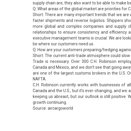
supply chain are, they also want to be able to make be
Q: What areas of the global market are priorities for 
Short: There are many important trends that we are w
faster shipments and reverse logistics. Shippers sho
more global and complex companies and supply cha
relationships to ensure consistency and efficiency
executive management teams is crucial. We are looki
be where our customers need us.
Q: How are your customers preparing/hedging against
Short: The current anti-trade atmosphere could slow t
Trade is necessary. Over 300 C.H. Robinson employ
Canada and Mexico, and we don’t see that going away
are one of the largest customs brokers in the U.S. Ov
NAFTA.
C.H. Robinson currently works with businesses of al
Canada and the U.S., but it’s ever-changing, and we 
keeping us abreast, but our outlook is still positive
growth continuing.
Source: aircargoworld