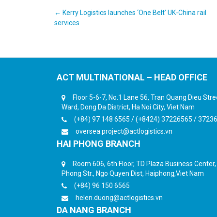
Post
←
Kerry Logistics launches ‘One Belt’ UK-China rail
services
navigation
ACT MULTINATIONAL – HEAD OFFICE
Floor 5-6-7, No.1 Lane 56, Tran Quang Dieu Str
Ward, Dong Da District, Ha Noi City, Viet Nam
(+84) 97 148 6565 / (+8424) 37226565 / 3723
oversea.project@actlogistics.vn
HAI PHONG BRANCH
Room 606, 6th Floor, TD Plaza Business Center
Phong Str., Ngo Quyen Dist, Haiphong,Viet Nam
(+84) 96 150 6565
helen.duong@actlogistics.vn
DA NANG BRANCH