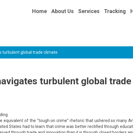
Home
About Us
Services
Tracking
s turbulent global trade climate
avigates turbulent global trade
rding
he equivalent of the “tough on crime” rhetoric that ushered so many 
United States had to learn that crime was better rectified through educa
rved through trade and innovation than it is through closed borders an