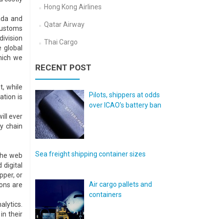
Hong Kong Airlines
ada and
Qatar Airway
 customs
division
Thai Cargo
e global
hich we
RECENT POST
, while
Pilots, shippers at odds
ation is
over ICAO’s battery ban
ill ever
y chain
Sea freight shipping container sizes
the web
 digital
pper, or
Air cargo pallets and
ions are
containers
alytics.
n their