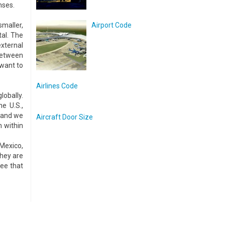
nses.
smaller,
Airport Code
tal. The
xternal
between
 want to
Airlines Code
lobally.
e U.S.,
, and we
Aircraft Door Size
n within
 Mexico,
they are
see that