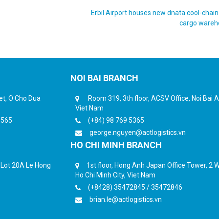
Erbil Airport houses new dnata cool-chain f
cargo ware
NOI BAI BRANCH
eet, O Cho Dua
Room 319, 3th floor, ACSV Office, Noi Bai Ai
Viet Nam
6565
(+84) 98 769 5365
george.nguyen@actlogistics.vn
HO CHI MINH BRANCH
, Lot 20A Le Hong
1st floor, Hong Anh Japan Office Tower, 2 Wa
Ho Chi Minh City, Viet Nam
(+8428) 35472845 / 35472846
brian.le@actlogistics.vn