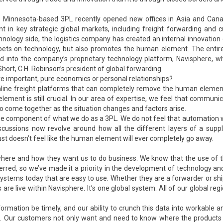
he Minnesota-based 3PL recently opened new offices in Asia and Can
int in key strategic global markets, including freight forwarding and
nology side, the logistics company has created an internal innovation 
t bets on technology, but also promotes the human element. The entir
d into the company’s proprietary technology platform, Navisphere, w
hort, C.H. Robinson’s president of global forwarding.
e important, pure economics or personal relationships?
nline freight platforms that can completely remove the human element
ment is still crucial. In our area of expertise, we feel that communic
o come together as the situation changes and factors arise.
large component of what we do as a 3PL. We do not feel that automation w
cussions now revolve around how all the different layers of a suppl
ust doesn’t feel like the human element will ever completely go away.
where and how they want us to do business. We know that the use of 
rred, so we’ve made it a priority in the development of technology and
ystems today that are easy to use. Whether they are a forwarder or shi
re live within Navisphere. It’s one global system. All of our global reg
ormation be timely, and our ability to crunch this data into workable an
n. Our customers not only want and need to know where the products i