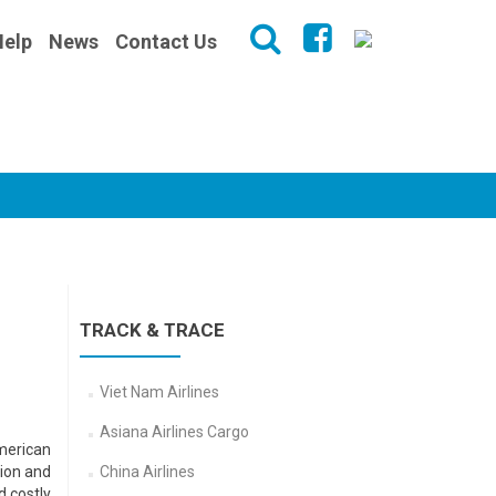
Help
News
Contact Us
TRACK & TRACE
Viet Nam Airlines
Asiana Airlines Cargo
American
tion and
China Airlines
d costly