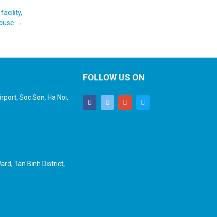
acility,
house
→
FOLLOW US ON
rport, Soc Son, Ha Noi,
rd, Tan Binh District,