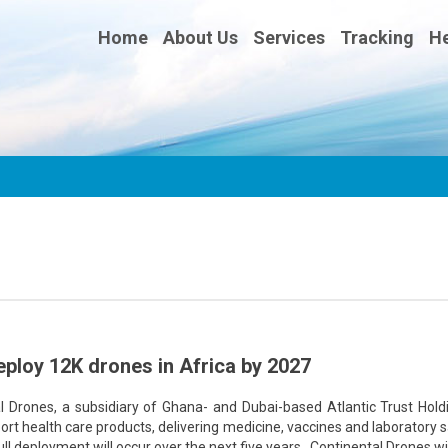
Home
About Us
Services
Tracking
He
eploy 12K drones in Africa by 2027
rones, a subsidiary of Ghana- and Dubai-based Atlantic Trust Holdi
port health care products, delivering medicine, vaccines and laboratory
ull deployment will occur over the next five years. Continental Drones wil