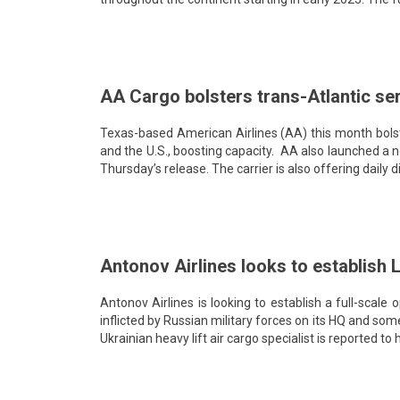
AA Cargo bolsters trans-Atlantic ser
Texas-based American Airlines (AA) this month bolste
and the U.S., boosting capacity. AA also launched a
Thursday’s release. The carrier is also offering dail
Antonov Airlines looks to establish 
Antonov Airlines is looking to establish a full-scale
inflicted by Russian military forces on its HQ and some
Ukrainian heavy lift air cargo specialist is reported t