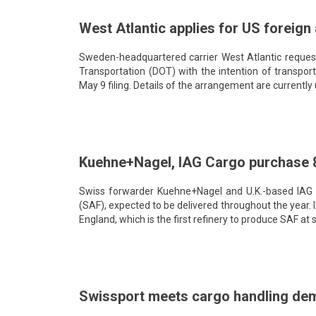
West Atlantic applies for US foreign 
Sweden-headquartered carrier West Atlantic request
Transportation (DOT) with the intention of transpor
May 9 filing. Details of the arrangement are currently 
Kuehne+Nagel, IAG Cargo purchase 8
Swiss forwarder Kuehne+Nagel and U.K.-based IAG Car
(SAF), expected to be delivered throughout the year. I
England, which is the first refinery to produce SAF at s
Swissport meets cargo handling dem