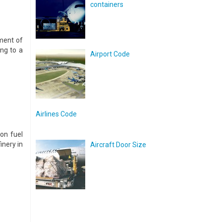
containers
ment of
ng to a
Airport Code
Airlines Code
on fuel
inery in
Aircraft Door Size