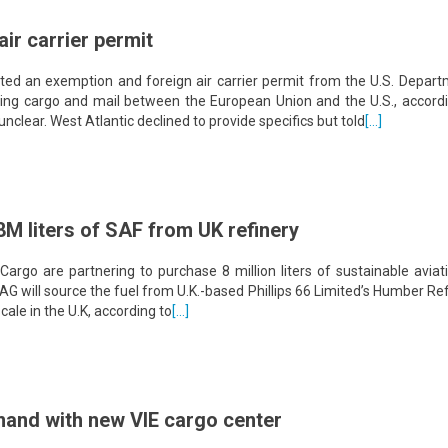
air carrier permit
ed an exemption and foreign air carrier permit from the U.S. Depart
ting cargo and mail between the European Union and the U.S., accordi
unclear. West Atlantic declined to provide specifics but told
[…]
M liters of SAF from UK refinery
go are partnering to purchase 8 million liters of sustainable aviati
AG will source the fuel from U.K.-based Phillips 66 Limited’s Humber Ref
cale in the U.K, according to
[…]
and with new VIE cargo center