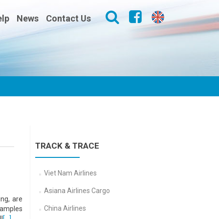
lp
News
Contact Us
TRACK & TRACE
Viet Nam Airlines
Asiana Airlines Cargo
ng, are
China Airlines
 samples
l
[…]