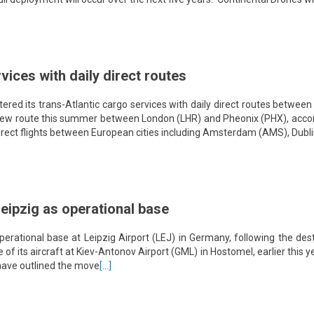
vices with daily direct routes
red its trans-Atlantic cargo services with daily direct routes betwee
 new route this summer between London (LHR) and Pheonix (PHX), accor
y direct flights between European cities including Amsterdam (AMS), Dubl
Leipzig as operational base
 operational base at Leipzig Airport (LEJ) in Germany, following the des
 of its aircraft at Kiev-Antonov Airport (GML) in Hostomel, earlier this y
o have outlined the move
[…]