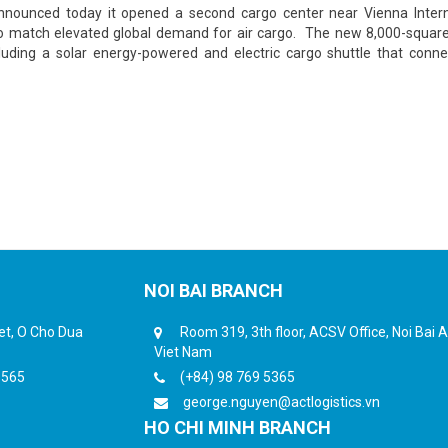
announced today it opened a second cargo center near Vienna Intern
e to match elevated global demand for air cargo. The new 8,000-squar
including a solar energy-powered and electric cargo shuttle that conn
NOI BAI BRANCH
eet, O Cho Dua
Room 319, 3th floor, ACSV Office, Noi Bai Ai
Viet Nam
6565
(+84) 98 769 5365
george.nguyen@actlogistics.vn
HO CHI MINH BRANCH