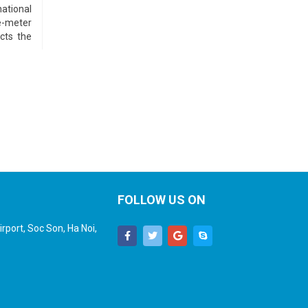
ational
e-meter
ects the
FOLLOW US ON
rport, Soc Son, Ha Noi,