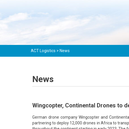
ACT Logistics
>
News
News
Wingcopter, Continental Drones to d
German drone company Wingcopter and Continental D
partnering to deploy 12,000 drones in Africa to trans
throughout the continent starting in early 2023. The f