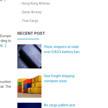
Hong Kong Airlines
Qatar Airway
Thai Cargo
RECENT POST
n Europe
ding to
in
[…]
Pilots, shippers at odds
over ICAO’s battery ban
Sea freight shipping
container sizes
truction
ear. The
Air cargo pallets and