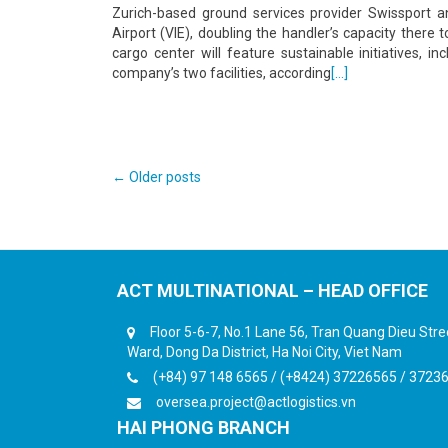
Zurich-based ground services provider Swissport 
Airport (VIE), doubling the handler’s capacity ther
cargo center will feature sustainable initiatives, 
company’s two facilities, according
[…]
Posts
←
Older posts
navigation
ACT MULTINATIONAL – HEAD OFFICE
Floor 5-6-7, No.1 Lane 56, Tran Quang Dieu Str
Ward, Dong Da District, Ha Noi City, Viet Nam
(+84) 97 148 6565 / (+8424) 37226565 / 3723
oversea.project@actlogistics.vn
HAI PHONG BRANCH