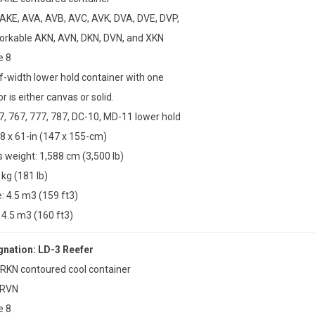
 AKE, AVA, AVB, AVC, AVK, DVA, DVE, DVP,
forkable AKN, AVN, DKN, DVN, and XKN
e 8
lf-width lower hold container with one
r is either canvas or solid.
47, 767, 777, 787, DC-10, MD-11 lower hold
8 x 61-in (147 x 155-cm)
weight: 1,588 cm (3,500 lb)
 kg (181 lb)
 4.5 m3 (159 ft3)
4.5 m3 (160 ft3)
ation: LD-3 Reefer
 RKN contoured cool container
 RVN
e 8