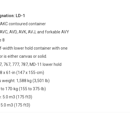
nation: LD-1
 AKC contoured container
 AVC, AVD, AVK, AVJ, and forkable AVY
e 8
lf-width lower hold container with one
r is either canvas or solid.
47, 767, 777, 787, MD-11 lower hold
8 x 61-in (147 x 155-cm)
weight: 1,588 kg (3,501 lb)
 to 170-kg (155 to 375-lb)
 5.0 m3 (175 ft3)
5.0 m3 (175 ft3)