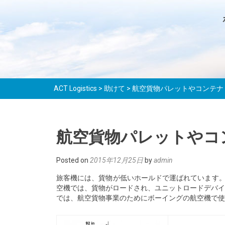
ACT Logistics
>
助けて
>
航空貨物パレットやコンテナ
航空貨物パレットやコ
Posted on
2015年12月25日
by
admin
旅客機には、貨物が低いホールドで運ばれています
空機では、貨物がロードされ、ユニットロードデバイス
では、航空貨物事業のためにボーイングの航空機で使