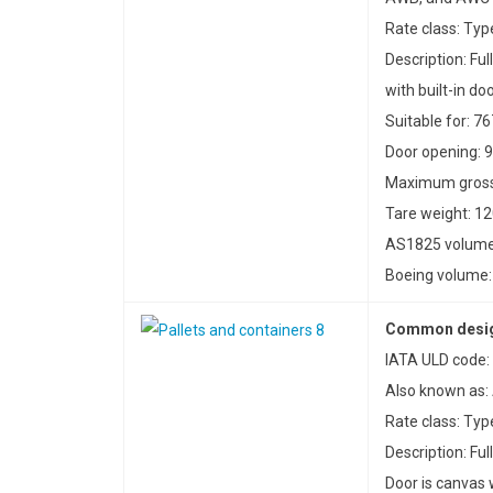
Rate class: Typ
Description: Ful
with built-in do
Suitable for: 76
Door opening: 9
Maximum gross 
Tare weight: 12
AS1825 volume:
Boeing volume: 
Common desig
IATA ULD code:
Also known as:
Rate class: Ty
Description: Fu
Door is canvas w