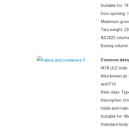
Suitable for: 7
Door opening: 1
Maximum gross 
Tare weight: 23
AS1825 volume:
Boeing volume: 
Common desig
IATA ULD code: 
Also known as:
and P1G
Rate class: Typ
Description: Uni
holds and main
Suitable for: W
Standard-body: 