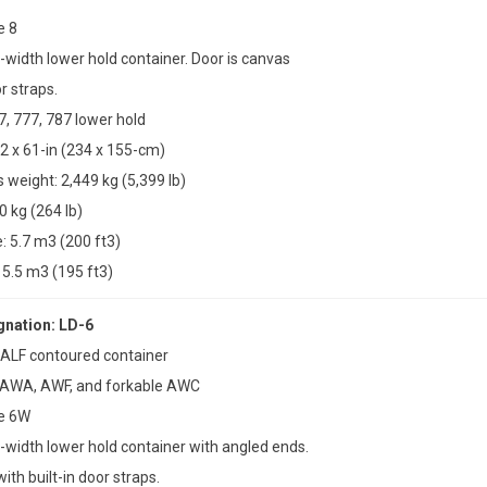
e 8
l-width lower hold container. Door is canvas
or straps.
7, 777, 787 lower hold
2 x 61-in (234 x 155-cm)
weight: 2,449 kg (5,399 lb)
0 kg (264 lb)
 5.7 m3 (200 ft3)
5.5 m3 (195 ft3)
nation: LD-6
 ALF contoured container
 AWA, AWF, and forkable AWC
pe 6W
ll-width lower hold container with angled ends.
ith built-in door straps.