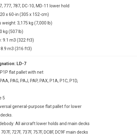
47, 777, 787, DC-10, MD-11 lower hold
20 x 60-in (305 x 152-cm)
weight: 3,175 kg (7,000 lb)
0 kg (507 lb)
 9.1 m3 (322 ft3)
8.9 m3 (316 ft3)
nation: LD-7
P1P flat pallet with net
 PAA, PAG, PAJ, PAP, PAX, P1A, P1C, P1D,
e 5
versal general-purpose flat pallet for lower
 decks.
idebody: All aircraft lower holds and main decks
707F, 727F, 737F, 757F, DC8F, DC9F main decks