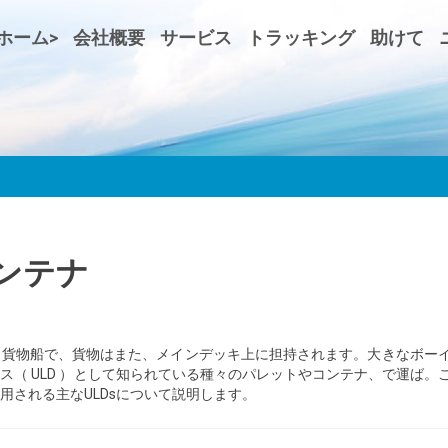
ホーム>
会社概要
サービス
トラッキング
助けて
ンテナ
。貨物船で、貨物はまた、メインデッキ上に担持されます。大きなボー
（ ULD ）として知られている種々のパレットやコンテナ、で運ば。
用される主なULDsについて説明します。