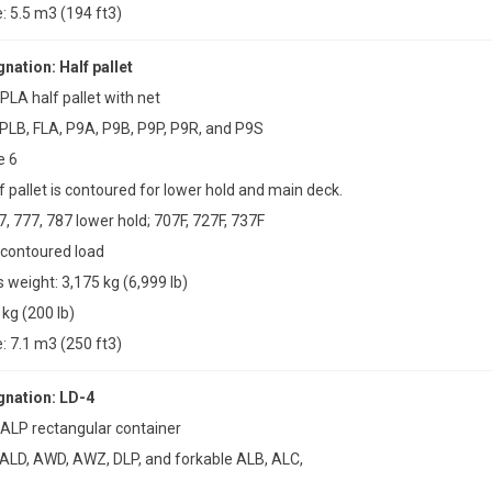
 5.5 m3 (194 ft3)
ation: Half pallet
PLA half pallet with net
PLB, FLA, P9A, P9B, P9P, P9R, and P9S
e 6
f pallet is contoured for lower hold and main deck.
7, 777, 787 lower hold; 707F, 727F, 737F
 contoured load
weight: 3,175 kg (6,999 lb)
 kg (200 lb)
 7.1 m3 (250 ft3)
nation: LD-4
 ALP rectangular container
 ALD, AWD, AWZ, DLP, and forkable ALB, ALC,