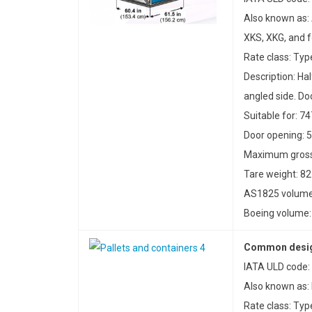
Also known as:
XKS, XKG, and 
Rate class: Typ
Description: Ha
angled side. Doo
Suitable for: 7
Door opening: 5
Maximum gross 
Tare weight: 82
AS1825 volume:
Boeing volume: 
Common design
IATA ULD code:
Also known as:
Rate class: Typ