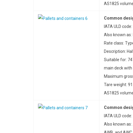
AS1825 volume:
Common design
IATA ULD code: 
Also known as: 
Rate class: Typ
Description: Hal
Suitable for: 74
main deck with
Maximum gross 
Tare weight: 91
AS1825 volume:
Common desig
IATA ULD code:
Also known as:
AWB, and AWC