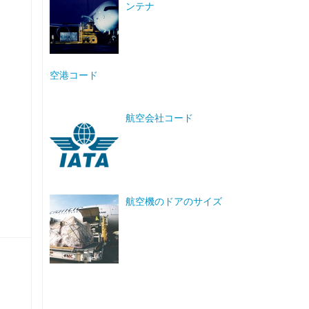
ンテナ
空港コード
航空会社コード
航空機のドアのサイズ