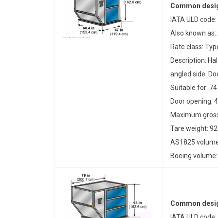
Common desig
IATA ULD code:
Also known as:
Rate class: Typ
Description: Ha
angled side. Doo
Suitable for: 74
Door opening: 4
Maximum gross 
Tare weight: 92
AS1825 volume:
Boeing volume: 
Common desig
IATA ULD code: