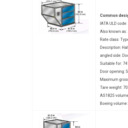
Common desig
IATA ULD code:
Also known as:
Rate class: Typ
Description: Ha
angled side. Doo
Suitable for: 7
Door opening: 5
Maximum gross 
Tare weight: 70
AS1825 volume:
Boeing volume: 