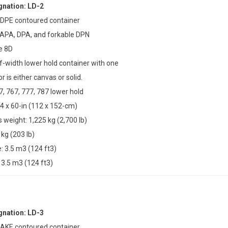
nation: LD-2
 DPE contoured container
 APA, DPA, and forkable DPN
e 8D
lf-width lower hold container with one
r is either canvas or solid.
7, 767, 777, 787 lower hold
4 x 60-in (112 x 152-cm)
weight: 1,225 kg (2,700 lb)
 kg (203 lb)
 3.5 m3 (124 ft3)
3.5 m3 (124 ft3)
nation: LD-3
 AKE contoured container