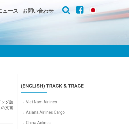
ニュース
お問い合わせ
(ENGLISH) TRACK & TRACE
イング航
Viet Nam Airlines
この文書
Asiana Airlines Cargo
China Airlines