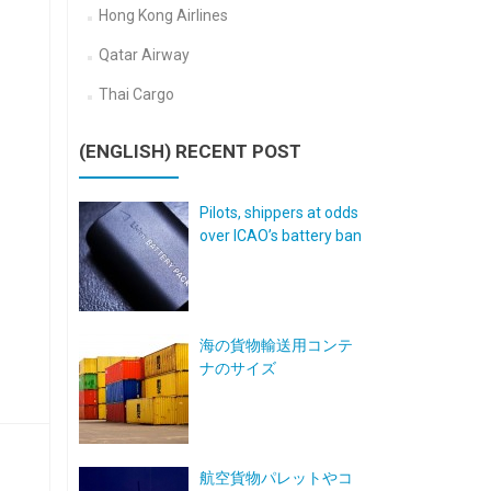
Hong Kong Airlines
Qatar Airway
Thai Cargo
(ENGLISH) RECENT POST
Pilots, shippers at odds
over ICAO’s battery ban
海の貨物輸送用コンテ
ナのサイズ
航空貨物パレットやコ