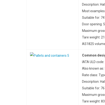
Description: Hal
Most examples 
Suitable for: 7
Door opening: 5
Maximum gross 
Tare weight: 21
AS1825 volume: 
Common design
IATA ULD code: 
Also known as:
Rate class: Typ
Description: Hal
Suitable for: 76
Maximum gross 
Tare weight: 83