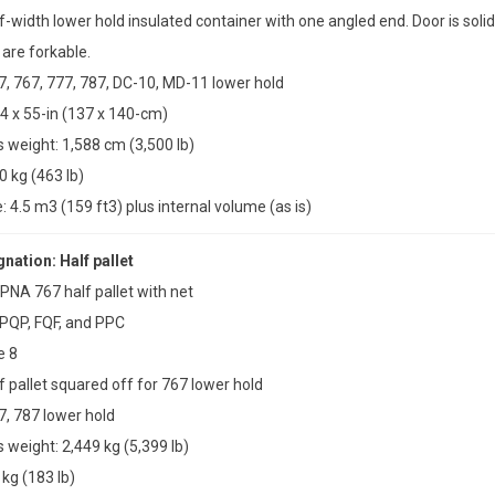
f-width lower hold insulated container with one angled end. Door is solid
are forkable.
47, 767, 777, 787, DC-10, MD-11 lower hold
4 x 55-in (137 x 140-cm)
weight: 1,588 cm (3,500 lb)
0 kg (463 lb)
4.5 m3 (159 ft3) plus internal volume (as is)
ation: Half pallet
PNA 767 half pallet with net
 PQP, FQF, and PPC
e 8
f pallet squared off for 767 lower hold
7, 787 lower hold
weight: 2,449 kg (5,399 lb)
 kg (183 lb)