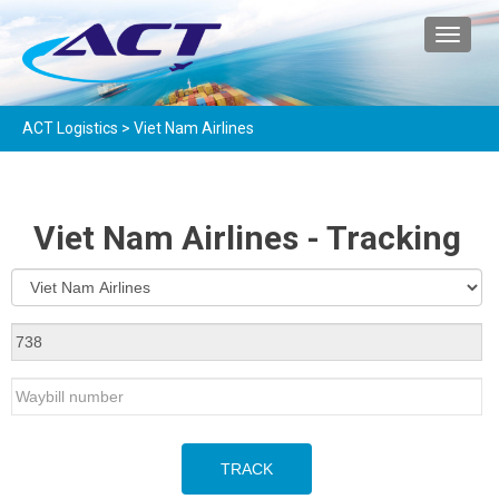
TOGGL
ACT Logistics
>
Viet Nam Airlines
Viet Nam Airlines - Tracking