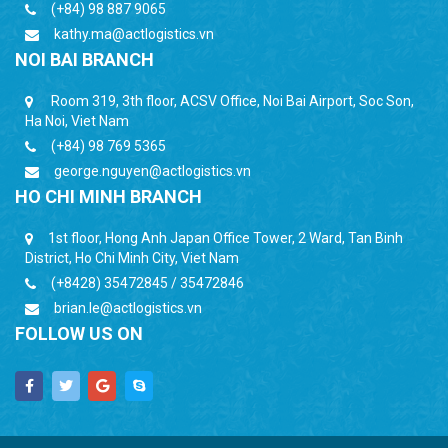
(+84) 98 887 9065
kathy.ma@actlogistics.vn
NOI BAI BRANCH
Room 319, 3th floor, ACSV Office, Noi Bai Airport, Soc Son,
Ha Noi, Viet Nam
(+84) 98 769 5365
george.nguyen@actlogistics.vn
HO CHI MINH BRANCH
1st floor, Hong Anh Japan Office Tower, 2 Ward, Tan Binh
District, Ho Chi Minh City, Viet Nam
(+8428) 35472845 / 35472846
brian.le@actlogistics.vn
FOLLOW US ON