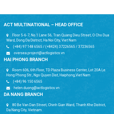
ACT MULTINATIONAL – HEAD OFFICE
Floor 5-6-7, No.1 Lane 56, Tran Quang Dieu Street, O Cho Dua
Ward, Dong Da District, Ha Noi City, Viet Nam
(+84) 97 148 6565 / (+8424) 37226565 / 37236565
oversea.project@actlogistics.vn
HAI PHONG BRANCH
Room 606, 6th Floor, TD Plaza Business Center, Lot 20A Le
Hong Phong Str., Ngo Quyen Dist, Haiphong,Viet Nam
(+84) 96 150 6565
helen.duong@actlogistics.vn
DA NANG BRANCH
80 Be Van Dan Street, Chinh Gian Ward, Thanh Khe District,
Da Nang City, Vietnam.