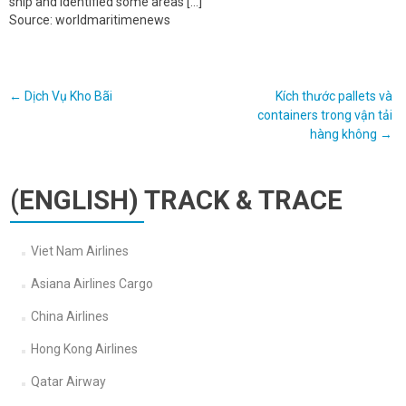
ship and identified some areas […]
Source: worldmaritimenews
Post
←
Dịch Vụ Kho Bãi
Kích thước pallets và
containers trong vận tải
navigation
hàng không
→
(ENGLISH) TRACK & TRACE
Viet Nam Airlines
Asiana Airlines Cargo
China Airlines
Hong Kong Airlines
Qatar Airway