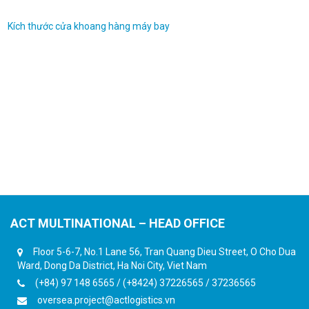
Kích thước cửa khoang hàng máy bay
ACT MULTINATIONAL – HEAD OFFICE
Floor 5-6-7, No.1 Lane 56, Tran Quang Dieu Street, O Cho Dua
Ward, Dong Da District, Ha Noi City, Viet Nam
(+84) 97 148 6565 / (+8424) 37226565 / 37236565
oversea.project@actlogistics.vn