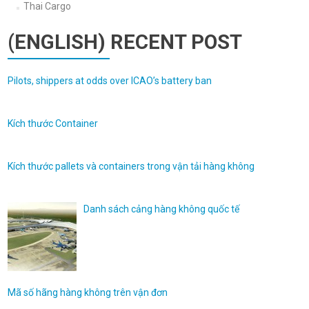
Thai Cargo
(ENGLISH) RECENT POST
Pilots, shippers at odds over ICAO’s battery ban
Kích thước Container
Kích thước pallets và containers trong vận tải hàng không
Danh sách cảng hàng không quốc tế
Mã số hãng hàng không trên vận đơn