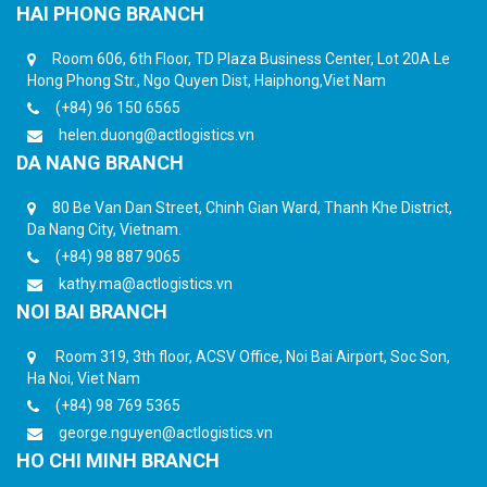
HAI PHONG BRANCH
Room 606, 6th Floor, TD Plaza Business Center, Lot 20A Le
Hong Phong Str., Ngo Quyen Dist, Haiphong,Viet Nam
(+84) 96 150 6565
helen.duong@actlogistics.vn
DA NANG BRANCH
80 Be Van Dan Street, Chinh Gian Ward, Thanh Khe District,
Da Nang City, Vietnam.
(+84) 98 887 9065
kathy.ma@actlogistics.vn
NOI BAI BRANCH
Room 319, 3th floor, ACSV Office, Noi Bai Airport, Soc Son,
Ha Noi, Viet Nam
(+84) 98 769 5365
george.nguyen@actlogistics.vn
HO CHI MINH BRANCH