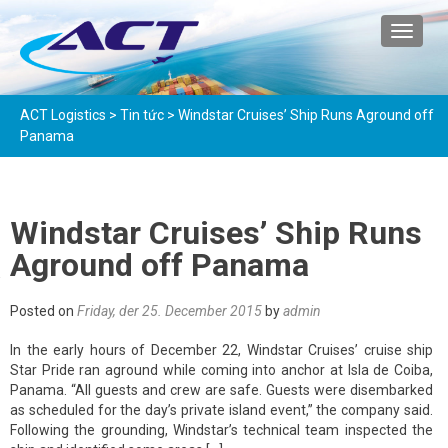
TOGGL
ACT Logistics
>
Tin tức
>
Windstar Cruises’ Ship Runs Aground off
Panama
Windstar Cruises’ Ship Runs
Aground off Panama
Posted on
Friday, der 25. December 2015
by
admin
In the early hours of December 22, Windstar Cruises’ cruise ship
Star Pride ran aground while coming into anchor at Isla de Coiba,
Panama. “All guests and crew are safe. Guests were disembarked
as scheduled for the day’s private island event,” the company said.
Following the grounding, Windstar’s technical team inspected the