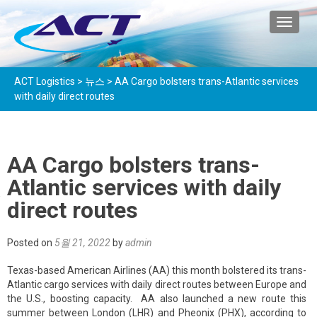
TOGGL
ACT Logistics
>
뉴스
>
AA Cargo bolsters trans-Atlantic services
with daily direct routes
AA Cargo bolsters trans-
Atlantic services with daily
direct routes
Posted on
5월 21, 2022
by
admin
Texas-based American Airlines (AA) this month bolstered its trans-
Atlantic cargo services with daily direct routes between Europe and
the U.S., boosting capacity. AA also launched a new route this
summer between London (LHR) and Pheonix (PHX), according to