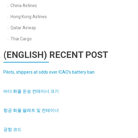
China Airlines
Hong Kong Airlines
Qatar Airway
Thai Cargo
(ENGLISH) RECENT POST
Pilots, shippers at odds over ICAO’s battery ban
바다 화물 운송 컨테이너 크기
항공 화물 팔레트 및 컨테이너
공항 코드