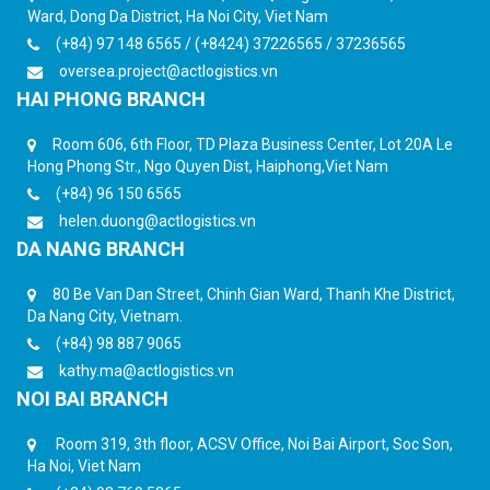
Ward, Dong Da District, Ha Noi City, Viet Nam
(+84) 97 148 6565 / (+8424) 37226565 / 37236565
oversea.project@actlogistics.vn
HAI PHONG BRANCH
Room 606, 6th Floor, TD Plaza Business Center, Lot 20A Le
Hong Phong Str., Ngo Quyen Dist, Haiphong,Viet Nam
(+84) 96 150 6565
helen.duong@actlogistics.vn
DA NANG BRANCH
80 Be Van Dan Street, Chinh Gian Ward, Thanh Khe District,
Da Nang City, Vietnam.
(+84) 98 887 9065
kathy.ma@actlogistics.vn
NOI BAI BRANCH
Room 319, 3th floor, ACSV Office, Noi Bai Airport, Soc Son,
Ha Noi, Viet Nam