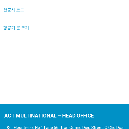
항공사 코드
항공기 문 크기
ACT MULTINATIONAL – HEAD OFFICE
Floor 5-6-7, No.1 Lane 56, Tran Quang Dieu Street, O Cho Dua