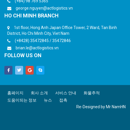
(+84) 98 769 5365
george.nguyen@actlogistics.vn
HO CHI MINH BRANCH
1st floor, Hong Anh Japan Office Tower, 2 Ward, Tan Binh
District, Ho Chi Minh City, Viet Nam
(+8428) 35472845 / 35472846
brian.le@actlogistics.vn
FOLLOW US ON
홈페이지
회사 소개
서비스 안내
화물추적
도움이되는 정보
뉴스
접촉
Re-Designed by
Mr NamHN