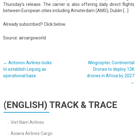
Thursday’s release. The carrier is also offering daily direct flights
between European cities including Amsterdam (AMS), Dublin […]
Already subscribed? Click below.
Source: aircargoworld
Post
←
Antonov Airlines looks
Wingcopter, Continental
to establish Leipzig as
Drones to deploy 12K
navigation
operational base
drones in Africa by 2027
→
(ENGLISH) TRACK & TRACE
Viet Nam Airlines
Asiana Airlines Cargo