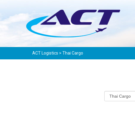
ACT Logistics
>
Thai Cargo