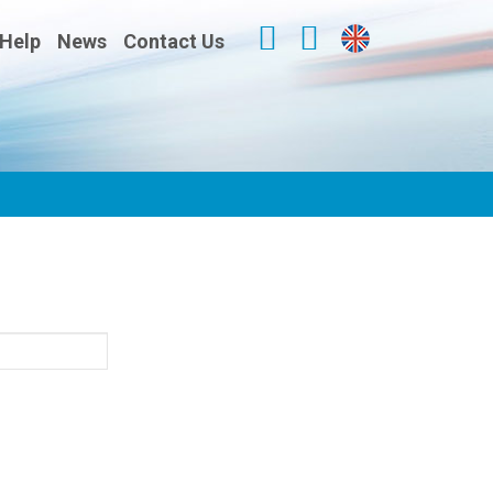
Help
News
Contact Us