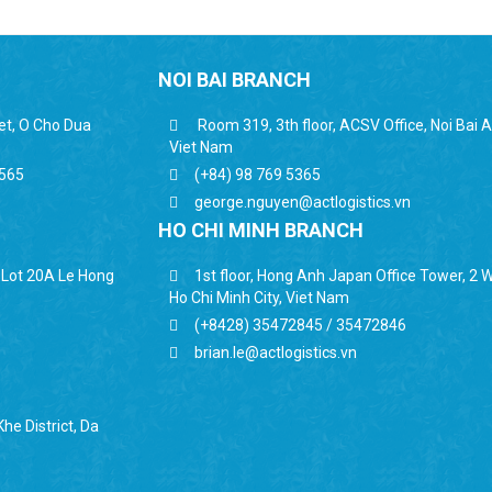
NOI BAI BRANCH
eet, O Cho Dua
Room 319, 3th floor, ACSV Office, Noi Bai Ai
Viet Nam
6565
(+84) 98 769 5365
george.nguyen@actlogistics.vn
HO CHI MINH BRANCH
, Lot 20A Le Hong
1st floor, Hong Anh Japan Office Tower, 2 Wa
Ho Chi Minh City, Viet Nam
(+8428) 35472845 / 35472846
brian.le@actlogistics.vn
he District, Da