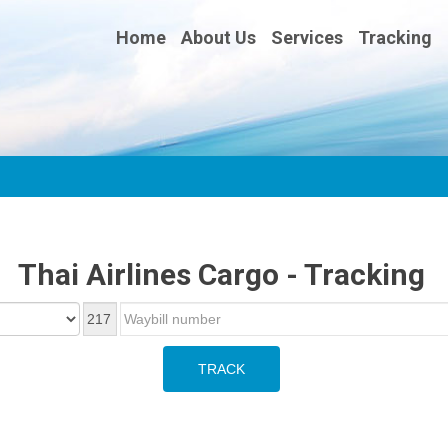
Home
About Us
Services
Tracking
Thai Airlines Cargo - Tracking