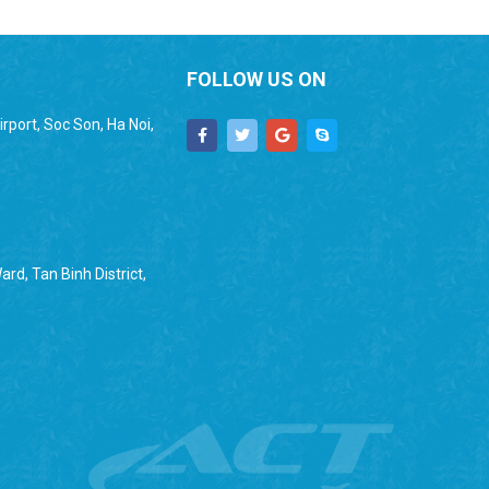
FOLLOW US ON
rport, Soc Son, Ha Noi,
rd, Tan Binh District,