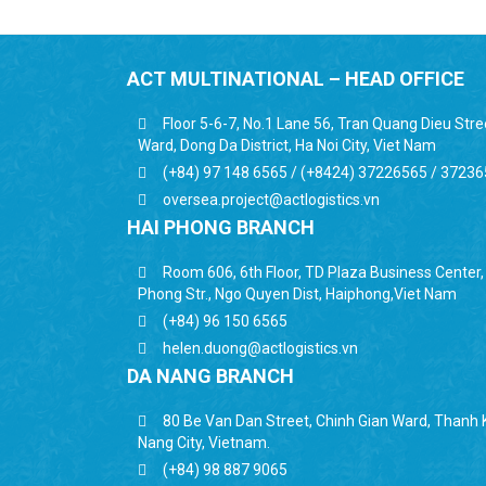
ACT MULTINATIONAL – HEAD OFFICE
Floor 5-6-7, No.1 Lane 56, Tran Quang Dieu Str
Ward, Dong Da District, Ha Noi City, Viet Nam
(+84) 97 148 6565 / (+8424) 37226565 / 3723
oversea.project@actlogistics.vn
HAI PHONG BRANCH
Room 606, 6th Floor, TD Plaza Business Center
Phong Str., Ngo Quyen Dist, Haiphong,Viet Nam
(+84) 96 150 6565
helen.duong@actlogistics.vn
DA NANG BRANCH
80 Be Van Dan Street, Chinh Gian Ward, Thanh K
Nang City, Vietnam.
(+84) 98 887 9065