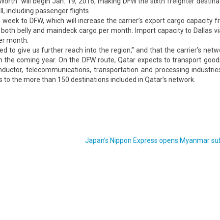
orth will begin Jan. 19, 2016, making DFW the sixth freighter destina
l, including passenger flights.
week to DFW, which will increase the carrier’s export cargo capacity 
 both belly and maindeck cargo per month. Import capacity to Dallas v
per month.
d to give us further reach into the region,” and that the carrier’s net
 in the coming year. On the DFW route, Qatar expects to transport good
conductor, telecommunications, transportation and processing industrie
s to the more than 150 destinations included in Qatar’s network.
Japan’s Nippon Express opens Myanmar sub