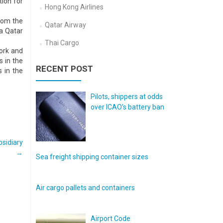
tion for
Hong Kong Airlines
from the
Qatar Airway
ia Qatar
Thai Cargo
work and
s in the
RECENT POST
s in the
Pilots, shippers at odds
over ICAO’s battery ban
sidiary
→
Sea freight shipping container sizes
Air cargo pallets and containers
Airport Code