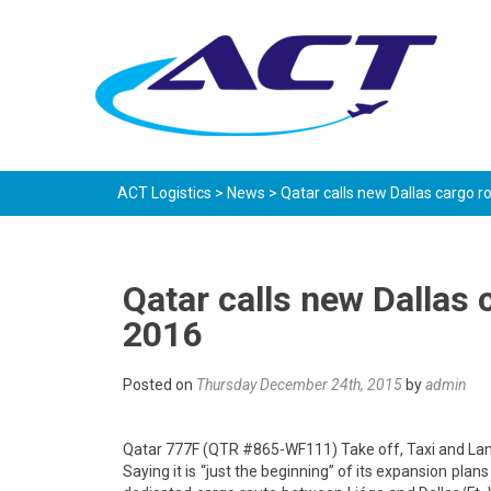
ACT Logistics
>
News
>
Qatar calls new Dallas cargo ro
Qatar calls new Dallas c
2016
Posted on
Thursday December 24th, 2015
by
admin
Qatar 777F (QTR #865-WF111) Take off, Taxi and L
Saying it is “just the beginning” of its expansion plan