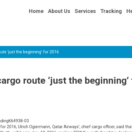
Home
About Us
Services
Tracking
He
ute ‘just the beginning’ for 2016
argo route ‘just the beginning’ 
andingK64938-03
s for 2016, Ulrich Ogiermann, Qatar Airways’, chief cargo officer, said tha