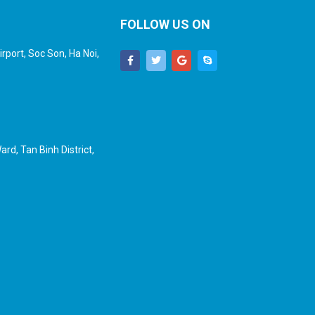
FOLLOW US ON
rport, Soc Son, Ha Noi,
rd, Tan Binh District,