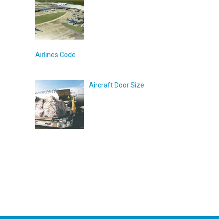
Airlines Code
Aircraft Door Size