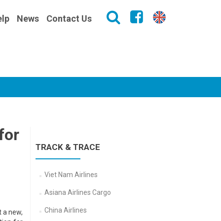
lp
News
Contact Us
for
TRACK & TRACE
Viet Nam Airlines
Asiana Airlines Cargo
China Airlines
t a new,