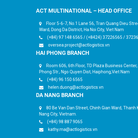
ACT MULTINATIONAL – HEAD OFFICE
Floor 5-6-7, No.1 Lane 56, Tran Quang Dieu Str
Ward, Dong Da District, Ha Noi City, Viet Nam
(+84) 97 148 6565 / (+8424) 37226565 / 3723
oversea.project@actlogistics.vn
HAI PHONG BRANCH
Room 606, 6th Floor, TD Plaza Business Center
Phong Str., Ngo Quyen Dist, Haiphong,Viet Nam
(+84) 96 150 6565
helen.duong@actlogistics.vn
DA NANG BRANCH
80 Be Van Dan Street, Chinh Gian Ward, Thanh K
Nang City, Vietnam.
(+84) 98 887 9065
kathy.ma@actlogistics.vn