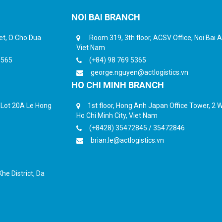
NOI BAI BRANCH
eet, O Cho Dua
Room 319, 3th floor, ACSV Office, Noi Bai Ai
Viet Nam
6565
(+84) 98 769 5365
george.nguyen@actlogistics.vn
HO CHI MINH BRANCH
, Lot 20A Le Hong
1st floor, Hong Anh Japan Office Tower, 2 Wa
Ho Chi Minh City, Viet Nam
(+8428) 35472845 / 35472846
brian.le@actlogistics.vn
he District, Da