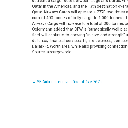
dedicated cargo route between Liége and Dallas/Ft. W
Qatar in the Americas, and the 13th destination overal
Qatar Airways Cargo will operate a 777F two times a 
current 400 tonnes of belly cargo to 1,000 tonnes of
Airways Cargo will increase to a total of 300 tonnes 
Ogiermann added that DFW is “strategically well place
fleet will continue to growing “in size and strength”
defense, financial services, IT, life sciences, semi
Dallas/Ft. Worth area, while also providing connection
Source: aircargoworld
Post
←
SF Airlines receives first of five 767s
navigation