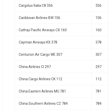
Cargolux Italia C8 356
356
Caribbean Airlines BW 106
106
Cathay Pacific Airways CX 160
160
Cayman Airways KX 378
378
Centurion Air Cargo WE 307
307
China Airlines CI 297
297
China Cargo Airlines CK 112
112
China Eastern Airlines MU 781
781
China Southern Airlines CZ 784
784