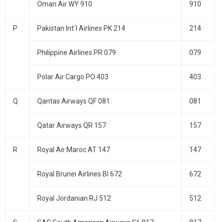
Oman Air WY 910
910
P
Pakistan Int´l Airlines PK 214
214
Philippine Airlines PR 079
079
Polar Air Cargo PO 403
403
Q
Qantas Airways QF 081
081
Qatar Airways QR 157
157
R
Royal Air Maroc AT 147
147
Royal Brunei Airlines BI 672
672
Royal Jordanian RJ 512
512