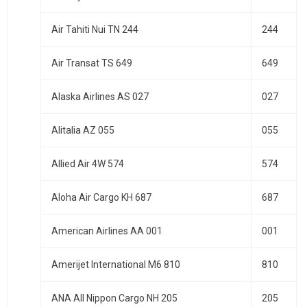
Air Tahiti Nui TN 244
244
Air Transat TS 649
649
Alaska Airlines AS 027
027
Alitalia AZ 055
055
Allied Air 4W 574
574
Aloha Air Cargo KH 687
687
American Airlines AA 001
001
Amerijet International M6 810
810
ANA All Nippon Cargo NH 205
205