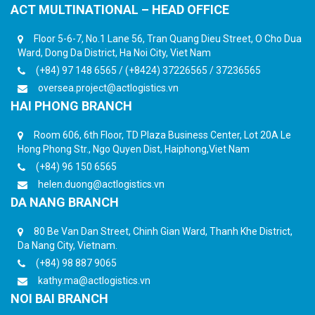
ACT MULTINATIONAL – HEAD OFFICE
Floor 5-6-7, No.1 Lane 56, Tran Quang Dieu Street, O Cho Dua
Ward, Dong Da District, Ha Noi City, Viet Nam
(+84) 97 148 6565 / (+8424) 37226565 / 37236565
oversea.project@actlogistics.vn
HAI PHONG BRANCH
Room 606, 6th Floor, TD Plaza Business Center, Lot 20A Le
Hong Phong Str., Ngo Quyen Dist, Haiphong,Viet Nam
(+84) 96 150 6565
helen.duong@actlogistics.vn
DA NANG BRANCH
80 Be Van Dan Street, Chinh Gian Ward, Thanh Khe District,
Da Nang City, Vietnam.
(+84) 98 887 9065
kathy.ma@actlogistics.vn
NOI BAI BRANCH