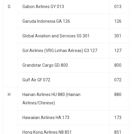
G
Gabon Airlines GY 013
013
Garuda Indonesia GA 126
126
Global Aviation and Services 5S 301
301
Gol Airlines (VRG Linhas Aéreas) G3 127
127
Grandstar Cargo GD 800
800
Gulf Air GF 072
072
H
Hainan Airlines HU 880 (Hainan
880
Airlines/Chinese)
Hawaiian Airlines HA 173
173
Hong Kong Airlines N8 851
851