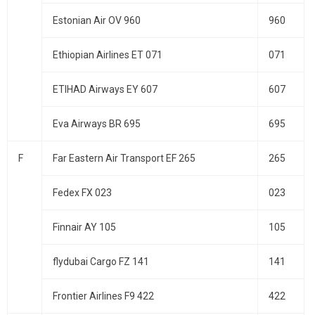
Estonian Air OV 960
960
Ethiopian Airlines ET 071
071
ETIHAD Airways EY 607
607
Eva Airways BR 695
695
F
Far Eastern Air Transport EF 265
265
Fedex FX 023
023
Finnair AY 105
105
flydubai Cargo FZ 141
141
Frontier Airlines F9 422
422