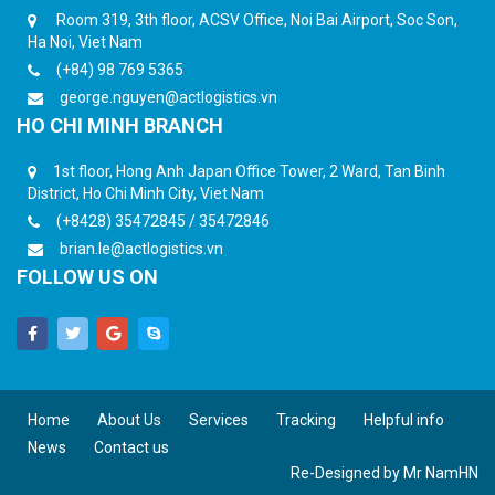
Room 319, 3th floor, ACSV Office, Noi Bai Airport, Soc Son,
Ha Noi, Viet Nam
(+84) 98 769 5365
george.nguyen@actlogistics.vn
HO CHI MINH BRANCH
1st floor, Hong Anh Japan Office Tower, 2 Ward, Tan Binh
District, Ho Chi Minh City, Viet Nam
(+8428) 35472845 / 35472846
brian.le@actlogistics.vn
FOLLOW US ON
Home
About Us
Services
Tracking
Helpful info
News
Contact us
Re-Designed by
Mr NamHN