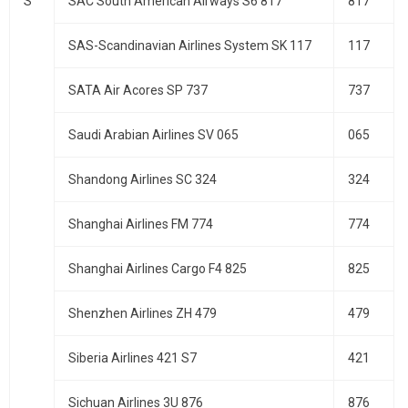
S
SAC South American Airways S6 817
817
SAS-Scandinavian Airlines System SK 117
117
SATA Air Acores SP 737
737
Saudi Arabian Airlines SV 065
065
Shandong Airlines SC 324
324
Shanghai Airlines FM 774
774
Shanghai Airlines Cargo F4 825
825
Shenzhen Airlines ZH 479
479
Siberia Airlines 421 S7
421
Sichuan Airlines 3U 876
876