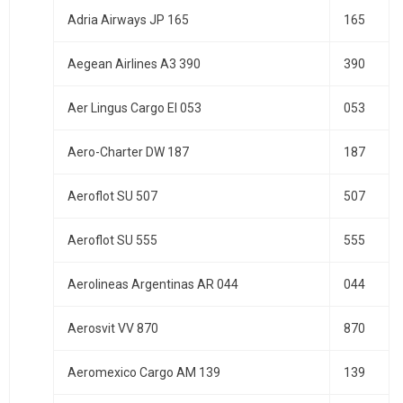
Adria Airways JP 165
165
Aegean Airlines A3 390
390
Aer Lingus Cargo EI 053
053
Aero-Charter DW 187
187
Aeroflot SU 507
507
Aeroflot SU 555
555
Aerolineas Argentinas AR 044
044
Aerosvit VV 870
870
Aeromexico Cargo AM 139
139