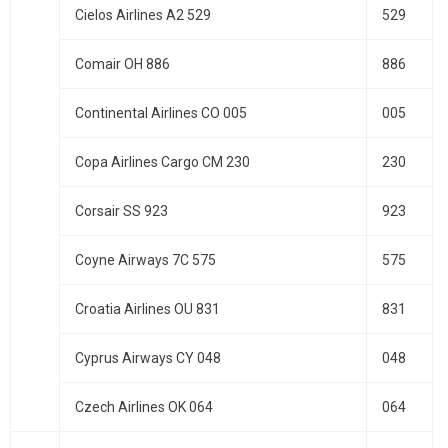
Cielos Airlines A2 529
529
Comair OH 886
886
Continental Airlines CO 005
005
Copa Airlines Cargo CM 230
230
Corsair SS 923
923
Coyne Airways 7C 575
575
Croatia Airlines OU 831
831
Cyprus Airways CY 048
048
Czech Airlines OK 064
064