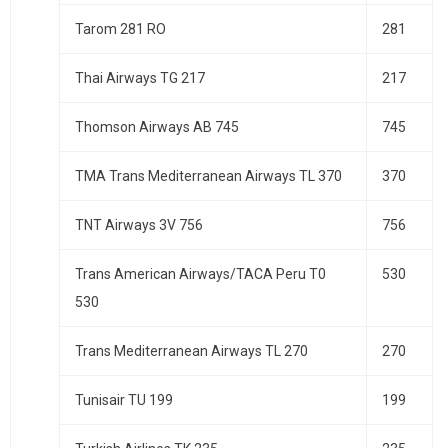
Tarom 281 RO
281
Thai Airways TG 217
217
Thomson Airways AB 745
745
TMA Trans Mediterranean Airways TL 370
370
TNT Airways 3V 756
756
Trans American Airways/TACA Peru T0
530
530
Trans Mediterranean Airways TL 270
270
Tunisair TU 199
199