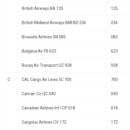
British Airways BA 125
125
British Midland Airways BMI BD 236
236
Brussels Airlines SN 082
082
Bulgaria Air FB 623
623
Buraq Air Transport UZ 928
928
C
CAL Cargo Air Lines 5C 700
700
Camair-Co QC 040
040
Canadian Airlines Int´l CP 018
018
Cargolux Airlines CV 172
172