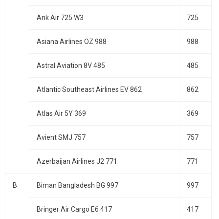
Arik Air 725 W3
725
Asiana Airlines OZ 988
988
Astral Aviation 8V 485
485
Atlantic Southeast Airlines EV 862
862
Atlas Air 5Y 369
369
Avient SMJ 757
757
Azerbaijan Airlines J2 771
771
B
Biman Bangladesh BG 997
997
Bringer Air Cargo E6 417
417