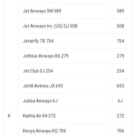
Jet Airways 9W 589
589
Jet Airways Inc. (US) QJ 508
508
Jetairfly TB 754
754
Jetblue Airways B6 279
279
Jet Club 0J 254
254
Jett8 Airlines JX 693
693
Jubba Airways 6J
6J
K
Kalitta Air K4 272
272
Kenya Airways KQ 706
706