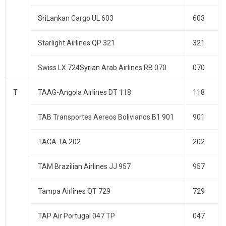
SriLankan Cargo UL 603
603
Starlight Airlines QP 321
321
Swiss LX 724Syrian Arab Airlines RB 070
070
T
TAAG-Angola Airlines DT 118
118
TAB Transportes Aereos Bolivianos B1 901
901
TACA TA 202
202
TAM Brazilian Airlines JJ 957
957
Tampa Airlines QT 729
729
TAP Air Portugal 047 TP
047