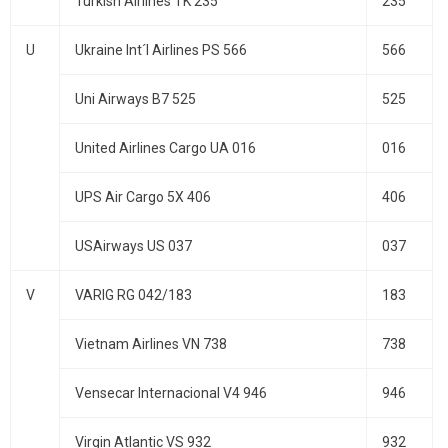
Turkish Airlines TK 235
235
U
Ukraine Int´l Airlines PS 566
566
Uni Airways B7 525
525
United Airlines Cargo UA 016
016
UPS Air Cargo 5X 406
406
USAirways US 037
037
V
VARIG RG 042/183
183
Vietnam Airlines VN 738
738
Vensecar Internacional V4 946
946
Virgin Atlantic VS 932
932