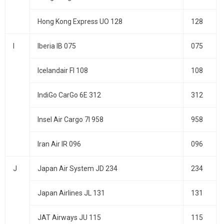
Hong Kong Express UO 128
128
I
Iberia IB 075
075
Icelandair FI 108
108
IndiGo CarGo 6E 312
312
Insel Air Cargo 7I 958
958
Iran Air IR 096
096
J
Japan Air System JD 234
234
Japan Airlines JL 131
131
JAT Airways JU 115
115