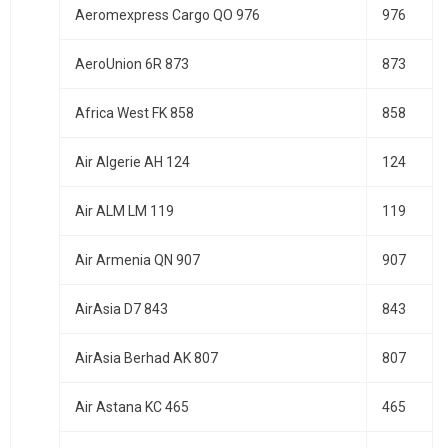
Aeromexpress Cargo QO 976
976
AeroUnion 6R 873
873
Africa West FK 858
858
Air Algerie AH 124
124
Air ALM LM 119
119
Air Armenia QN 907
907
AirAsia D7 843
843
AirAsia Berhad AK 807
807
Air Astana KC 465
465