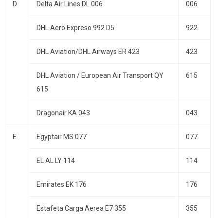
D
Delta Air Lines DL 006
006
DHL Aero Expreso 992 D5
922
DHL Aviation/DHL Airways ER 423
423
DHL Aviation / European Air Transport QY
615
615
Dragonair KA 043
043
E
Egyptair MS 077
077
EL AL LY 114
114
Emirates EK 176
176
Estafeta Carga Aerea E7 355
355