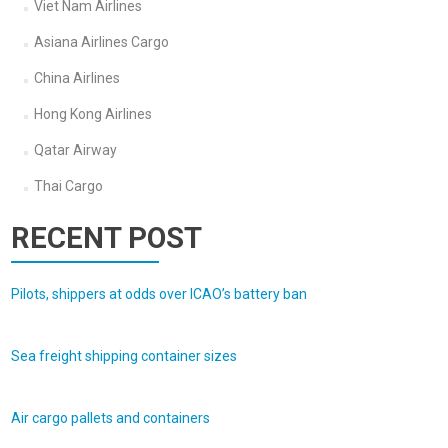
Viet Nam Airlines
Asiana Airlines Cargo
China Airlines
Hong Kong Airlines
Qatar Airway
Thai Cargo
RECENT POST
Pilots, shippers at odds over ICAO’s battery ban
Sea freight shipping container sizes
Air cargo pallets and containers