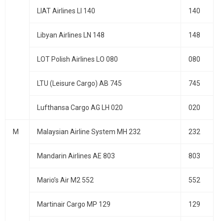
LIAT Airlines LI 140
140
Libyan Airlines LN 148
148
LOT Polish Airlines LO 080
080
LTU (Leisure Cargo) AB 745
745
Lufthansa Cargo AG LH 020
020
M
Malaysian Airline System MH 232
232
Mandarin Airlines AE 803
803
Mario’s Air M2 552
552
Martinair Cargo MP 129
129