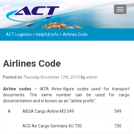
TOGGL
ACT Logistics
>
Helpfull info
>
Airlines Code
Airlines Code
Posted on
Thursday November 12th, 2015
by
admin
Airline codes
– IATA three-figure codes used for transport
documents. The same number can be used for cargo
documentation and is known as an “airline prefix”.
A
ABSA Cargo Airline M3 549
549
ACG Air Cargo Germany 6U 730
730