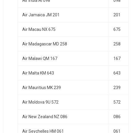
Air India AI 098
098
Air Jamaica JM 201
201
Air Macau NX 675
675
Air Madagascar MD 258
258
Air Malawi QM 167
167
Air Malta KM 643
643
Air Mauritius MK 239
239
Air Moldova 9U 572
572
Air New Zealand NZ 086
086
Air Seychelles HM 061
061