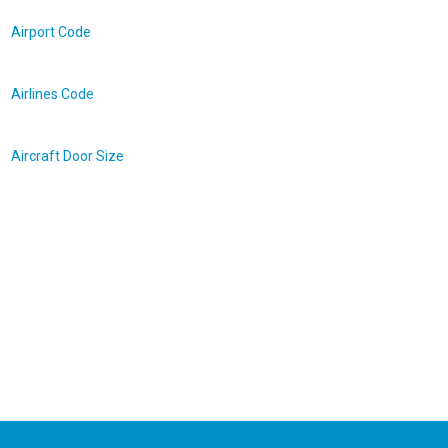
Airport Code
Airlines Code
Aircraft Door Size