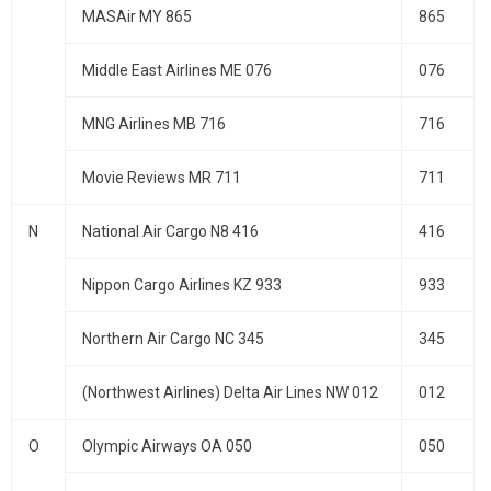
MASAir MY 865
865
Middle East Airlines ME 076
076
MNG Airlines MB 716
716
Movie Reviews MR 711
711
N
National Air Cargo N8 416
416
Nippon Cargo Airlines KZ 933
933
Northern Air Cargo NC 345
345
(Northwest Airlines) Delta Air Lines NW 012
012
O
Olympic Airways OA 050
050