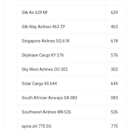
Silk Air 629 MI
629
Silk Way Airlines 463 ZP
463
Singapore Airlines SQ 618
618
Skylease Cargo KY 576
576
Sky West Airlines OO 302
302
Solar Cargo 4S 644
644
South African Airways SA 083
083
Southwest Airlines WN 526
526
spiceJet 775 SG
775