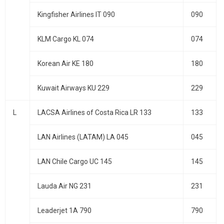
Kingfisher Airlines IT 090
090
KLM Cargo KL 074
074
Korean Air KE 180
180
Kuwait Airways KU 229
229
L
LACSA Airlines of Costa Rica LR 133
133
LAN Airlines (LATAM) LA 045
045
LAN Chile Cargo UC 145
145
Lauda Air NG 231
231
Leaderjet 1A 790
790