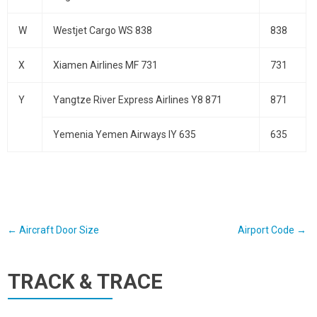
W
Westjet Cargo WS 838
838
X
Xiamen Airlines MF 731
731
Y
Yangtze River Express Airlines Y8 871
871
Yemenia Yemen Airways IY 635
635
Post
←
Aircraft Door Size
Airport Code
→
navigation
TRACK & TRACE