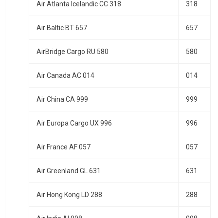
Air Atlanta Icelandic CC 318
318
Air Baltic BT 657
657
AirBridge Cargo RU 580
580
Air Canada AC 014
014
Air China CA 999
999
Air Europa Cargo UX 996
996
Air France AF 057
057
Air Greenland GL 631
631
Air Hong Kong LD 288
288